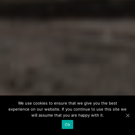
We use cookies to ensure that we give you the best
experience on our website. If you continue to use this site we
will assume that you are happy with it.
Ok