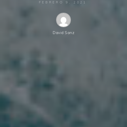
FEBRERO 9, 2021
David Sanz