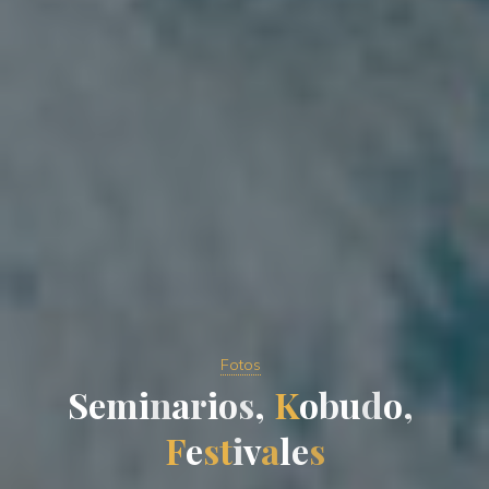
Fotos
S
e
m
i
n
a
r
i
o
s
,
K
o
b
u
d
o
,
F
e
s
t
i
v
a
l
e
s