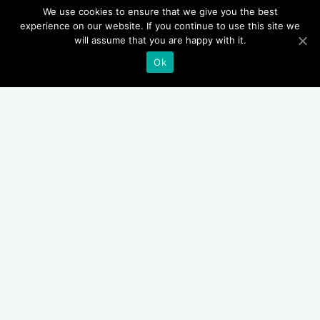
We use cookies to ensure that we give you the best
experience on our website. If you continue to use this site we
will assume that you are happy with it.
Ok
Bu
Buscar
Entradas recientes
Vean la importancia de cerrar una puerta en un incendio