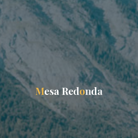
M
e
s
a
R
e
d
o
n
d
a